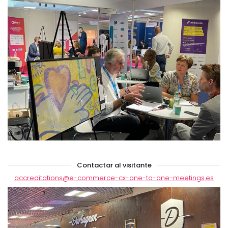
Contactar al visitante
accreditations
@e-commerce-cx-one-to-one-meetings.es