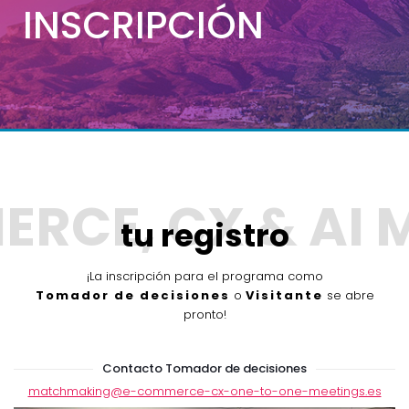
INSCRIPCIÓN
tu registro
¡La inscripción para el programa como
Tomador de decisiones
o
Visitante
se abre
pronto!
Contacto Tomador de decisiones
matchmaking@e-commerce-cx-one-to-one-meetings.es