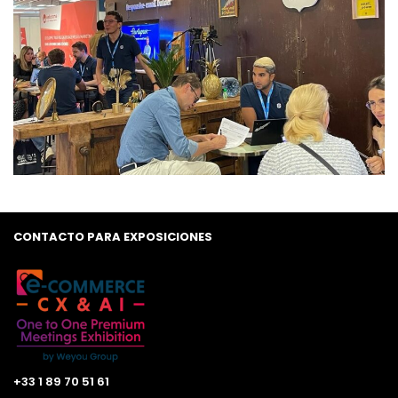
CONTACTO PARA EXPOSICIONES
+33 1 89 70 51 61