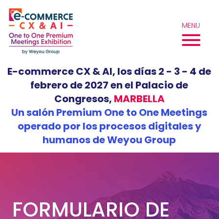
Skip
to
MENU
content
E-commerce CX & AI, los días 2 - 3 - 4 de
febrero de 2027 en el Palacio de
Congresos,
MARBELLA
Un salón Premium One to One Meetings
operado por los procesos digitales y
humanos de Weyou Group
FORMULARIO DE