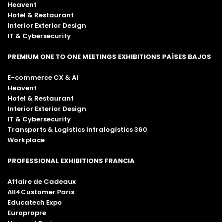
Heavent
Hotel & Restaurant
Interior Exterior Design
IT & Cybersecurity
PREMIUM ONE TO ONE MEETINGS EXHIBITIONS PAÍSES BAJOS
E-commerce CX & AI
Heavent
Hotel & Restaurant
Interior Exterior Design
IT & Cybersecurity
Transports & Logistics Intralogistics 360
Workplace
PROFESSIONAL EXHIBITIONS FRANCIA
Affaire de Cadeaux
All4Customer Paris
Educatech Expo
Europropre