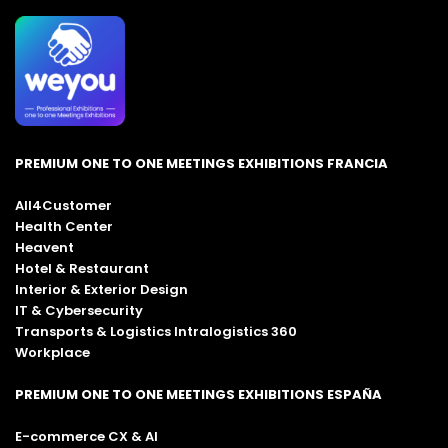
PREMIUM ONE TO ONE MEETINGS EXHIBITIONS FRANCIA
All4Customer
Health Center
Heavent
Hotel & Restaurant
Interior & Exterior Design
IT & Cybersecurity
Transports & Logistics Intralogistics 360
Workplace
PREMIUM ONE TO ONE MEETINGS EXHIBITIONS ESPAÑA
E-commerce CX & AI