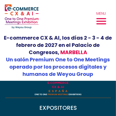
Skip
to
MENU
content
E-commerce CX & AI, los días 2 - 3 - 4 de
febrero de 2027 en el Palacio de
Congresos,
MARBELLA
Un salón Premium One to One Meetings
operado por los procesos digitales y
humanos de Weyou Group
EXPOSITORES