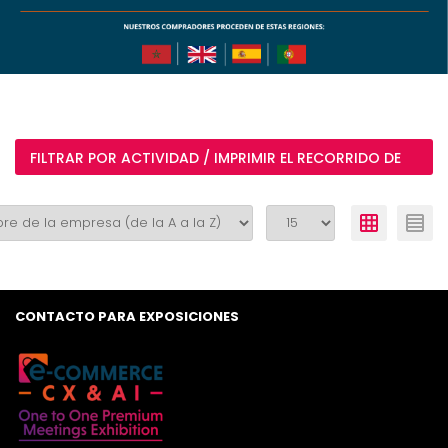
FILTRAR POR ACTIVIDAD / IMPRIMIR EL RECORRIDO DE
MI VISITA
CONTACTO PARA EXPOSICIONES