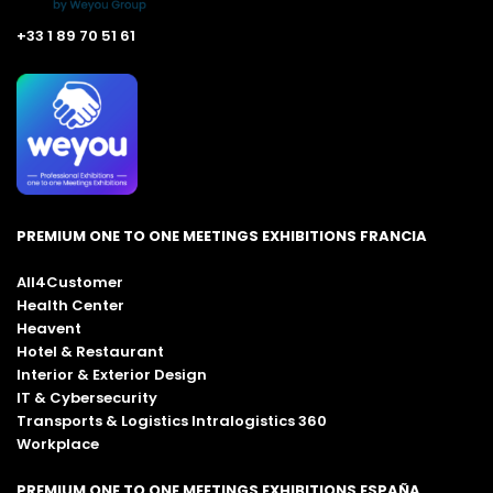
+33 1 89 70 51 61
PREMIUM ONE TO ONE MEETINGS EXHIBITIONS FRANCIA
All4Customer
Health Center
Heavent
Hotel & Restaurant
Interior & Exterior Design
IT & Cybersecurity
Transports & Logistics Intralogistics 360
Workplace
PREMIUM ONE TO ONE MEETINGS EXHIBITIONS ESPAÑA