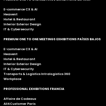
E-commerce CX & AI
Heavent
Hotel & Restaurant
Interior Exterior Design
IT & Cybersecurity
PREMIUM ONE TO ONE MEETINGS EXHIBITIONS PAÍSES BAJOS
E-commerce CX & AI
Heavent
Hotel & Restaurant
Interior Exterior Design
IT & Cybersecurity
Transports & Logistics Intralogistics 360
Workplace
PROFESSIONAL EXHIBITIONS FRANCIA
Affaire de Cadeaux
All4Customer Paris