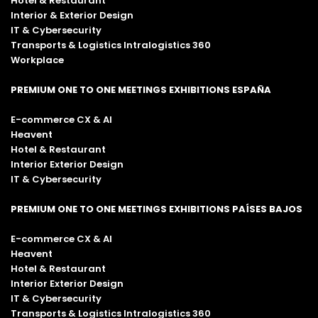
Hotel & Restaurant
Interior & Exterior Design
IT & Cybersecurity
Transports & Logistics Intralogistics 360
Workplace
PREMIUM ONE TO ONE MEETINGS EXHIBITIONS ESPAÑA
E-commerce CX & AI
Heavent
Hotel & Restaurant
Interior Exterior Design
IT & Cybersecurity
PREMIUM ONE TO ONE MEETINGS EXHIBITIONS PAÍSES BAJOS
E-commerce CX & AI
Heavent
Hotel & Restaurant
Interior Exterior Design
IT & Cybersecurity
Transports & Logistics Intralogistics 360