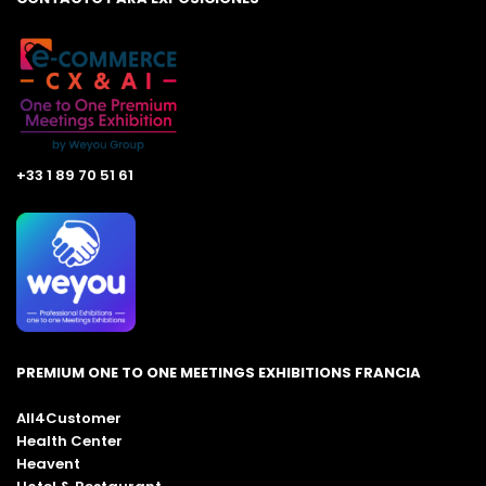
+33 1 89 70 51 61
PREMIUM ONE TO ONE MEETINGS EXHIBITIONS FRANCIA
All4Customer
Health Center
Heavent