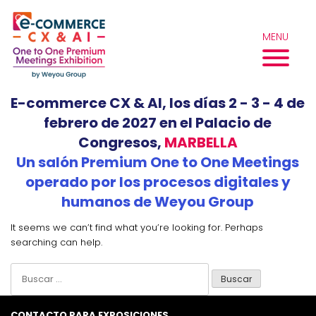
Skip
to
MENU
content
E-commerce CX & AI, los días 2 - 3 - 4 de
febrero de 2027 en el Palacio de
Congresos,
MARBELLA
Un salón Premium One to One Meetings
operado por los procesos digitales y
humanos de Weyou Group
It seems we can’t find what you’re looking for. Perhaps
searching can help.
Buscar:
CONTACTO PARA EXPOSICIONES