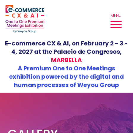
Skip
to
MENU
content
E-commerce CX & AI, on February 2 - 3 -
4, 2027 at the Palacio de Congresos,
MARBELLA
A Premium One to One Meetings
exhibition powered by the digital and
human processes of Weyou Group