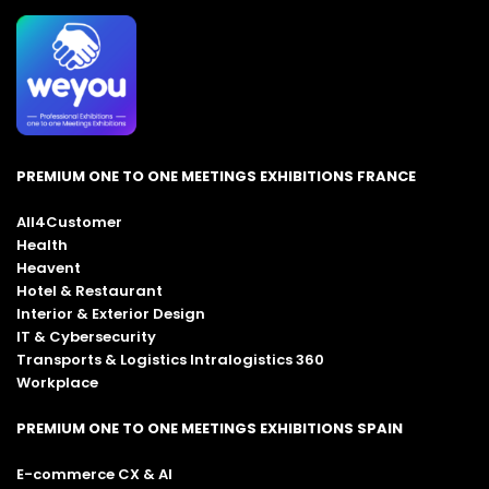
PREMIUM ONE TO ONE MEETINGS EXHIBITIONS FRANCE
All4Customer
Health
Heavent
Hotel & Restaurant
Interior & Exterior Design
IT & Cybersecurity
Transports & Logistics Intralogistics 360
Workplace
PREMIUM ONE TO ONE MEETINGS EXHIBITIONS SPAIN
E-commerce CX & AI