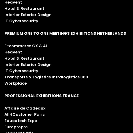
Heavent
Hotel & Restaurant
Interior Exterior Design
IT Cybersecurity
PREMIUM ONE TO ONE MEETINGS EXHIBITIONS NETHERLANDS
E-commerce CX & AI
Heavent
Hotel & Restaurant
Interior Exterior Design
IT Cybersecurity
Transports & Logistics Intralogistics 360
Workplace
PROFESSIONAL EXHIBITIONS FRANCE
Affaire de Cadeaux
All4Customer Paris
Educatech Expo
Europropre