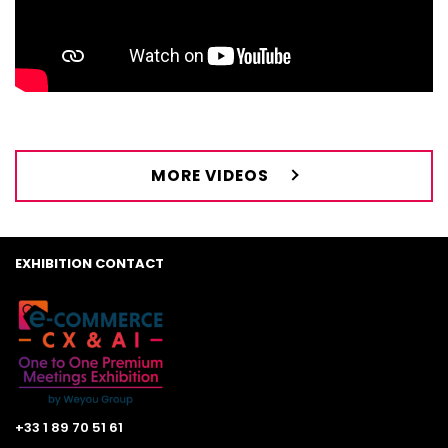
MORE VIDEOS
EXHIBITION CONTACT
+33 1 89 70 51 61