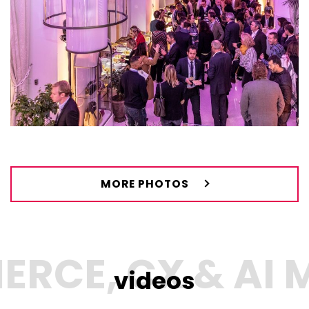
MORE PHOTOS
videos