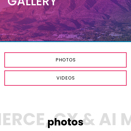
GALLERY
PHOTOS
VIDEOS
photos